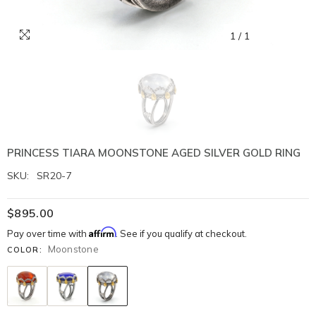
1
/
1
PRINCESS TIARA MOONSTONE AGED SILVER GOLD RING
SKU:
SR20-7
$895.00
Affirm
Pay over time with
. See if you qualify at checkout.
Moonstone
COLOR: