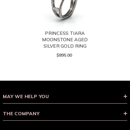
PRINCESS TIARA
MOONSTONE AGED
SILVER GOLD RING
$895.00
MAY WE HELP YOU
THE COMPANY