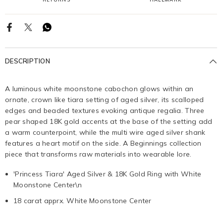
DESCRIPTION
A luminous white moonstone cabochon glows within an
ornate, crown like tiara setting of aged silver, its scalloped
edges and beaded textures evoking antique regalia. Three
pear shaped 18K gold accents at the base of the setting add
a warm counterpoint, while the multi wire aged silver shank
features a heart motif on the side. A Beginnings collection
piece that transforms raw materials into wearable lore.
'Princess Tiara' Aged Silver & 18K Gold Ring with White
Moonstone Center\n
18 carat apprx. White Moonstone Center