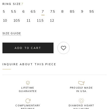
RING SIZE
7
5
5.5
6
6.5
7
7.5
8
8.5
9
9.5
10
10.5
11
11.5
12
SIZE GUIDE
ADD TO CART
INQUIRE ABOUT THIS PIECE
LIFETIME
PROUDLY MADE
GUARANTEE
IN USA
COMPLIMENTARY
DIAMOND HEART
RETURNS
HALLMARK