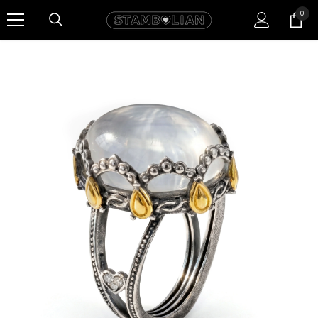
SKIP TO CONTENT
0
0
item