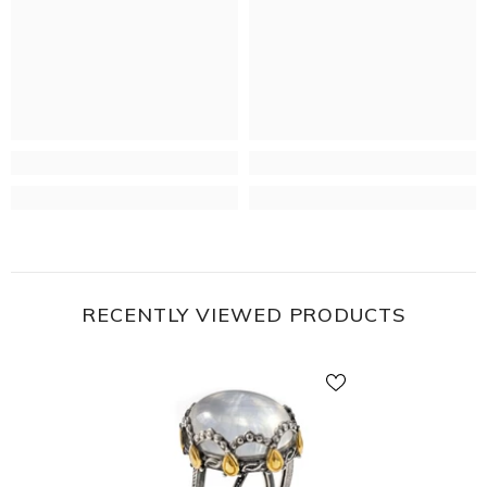
RECENTLY VIEWED PRODUCTS