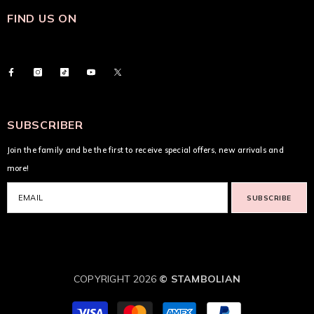
FIND US ON
SUBSCRIBER
Join the family and be the first to receive special offers, new arrivals and
more!
SUBSCRIBE
COPYRIGHT 2026
© STAMBOLIAN
Payment
methods