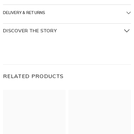
DELIVERY & RETURNS
DISCOVER THE STORY
The Beginnings Collection is inspired by the beauty of
starting anew — with roots in the past and eyes on the
horizon. Handmade in Aged Silver & 18K Gold, each piece
tells a story shaped by the textures, symbols, and spirit of
places near and far.
RELATED PRODUCTS
A piece of the world to carry with you, a reminder that
every journey has its Beginnings.