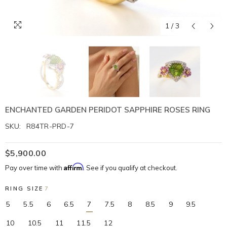
1
/
3
ENCHANTED GARDEN PERIDOT SAPPHIRE ROSES RING
SKU:
R84TR-PRD-7
$5,900.00
Affirm
Pay over time with
. See if you qualify at checkout.
RING SIZE
7
5
5.5
6
6.5
7
7.5
8
8.5
9
9.5
10
10.5
11
11.5
12