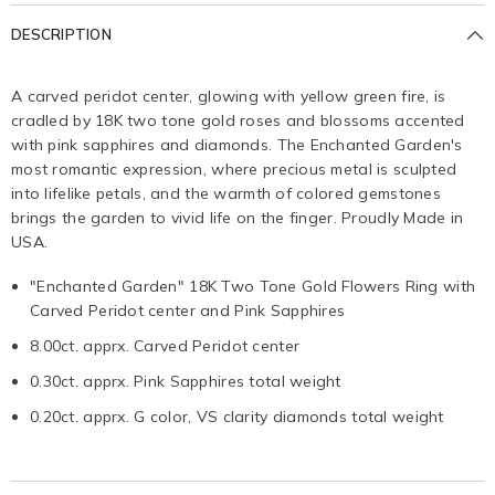
DESCRIPTION
A carved peridot center, glowing with yellow green fire, is
cradled by 18K two tone gold roses and blossoms accented
with pink sapphires and diamonds. The Enchanted Garden's
most romantic expression, where precious metal is sculpted
into lifelike petals, and the warmth of colored gemstones
brings the garden to vivid life on the finger. Proudly Made in
USA.
"Enchanted Garden" 18K Two Tone Gold Flowers Ring with
Carved Peridot center and Pink Sapphires
8.00ct. apprx. Carved Peridot center
0.30ct. apprx. Pink Sapphires total weight
0.20ct. apprx. G color, VS clarity diamonds total weight