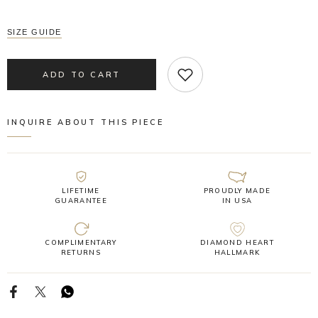
SIZE GUIDE
ADD TO CART
INQUIRE ABOUT THIS PIECE
LIFETIME
PROUDLY MADE
GUARANTEE
IN USA
COMPLIMENTARY
DIAMOND HEART
RETURNS
HALLMARK