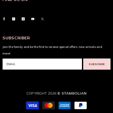
SUBSCRIBER
Join the family and be the first to receive special offers, new arrivals and
more!
SUBSCRIBE
COPYRIGHT 2026
© STAMBOLIAN
Payment
methods