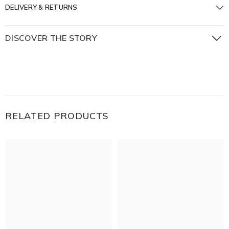
DELIVERY & RETURNS
DISCOVER THE STORY
Step into a world where nature whispers in gold and
every petal tells a story. The Enchanted Garden Collection
captures the delicate magic of a secret garden — where
vines curl with intention, flowers bloom in eternal spring,
and every detail is touched by light.
RELATED PRODUCTS
Twisting vines, blossoming florals, and organic silhouettes
evoke a feeling of wonder, elegance, and soft
enchantment.
The Enchanted Garden collection is for those who find
romance in beauty, and beauty in the natural world.
Wear a piece of the garden. Let it bloom on your wrist.