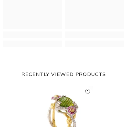
RECENTLY VIEWED PRODUCTS