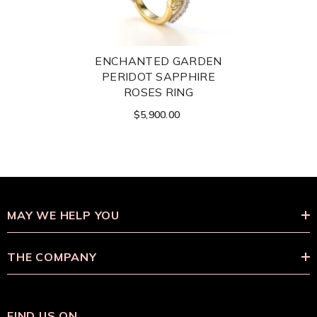
ENCHANTED GARDEN
PERIDOT SAPPHIRE
ROSES RING
$5,900.00
MAY WE HELP YOU
THE COMPANY
FIND US ON