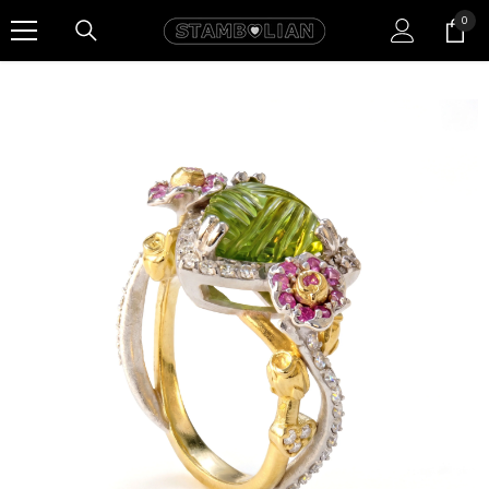
SKIP TO CONTENT
0
0
item