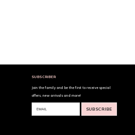
SUBSCRIBER
Join the family and be the first to receive special
offers, new arrivals and more!
SUBSCRIBE