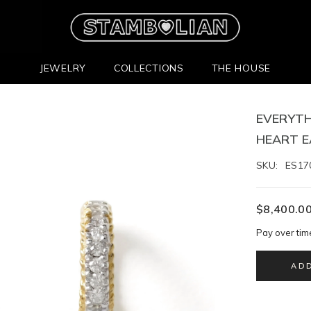
JEWELRY
COLLECTIONS
THE HOUSE
EVERYTH
HEART E
SKU:
ES17
$8,400.0
Pay over tim
AD