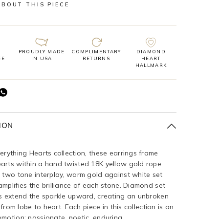
ABOUT THIS PIECE
PROUDLY MADE
COMPLIMENTARY
DIAMOND
EE
IN USA
RETURNS
HEART
HALLMARK
ION
erything Hearts collection, these earrings frame
arts within a hand twisted 18K yellow gold rope
 two tone interplay, warm gold against white set
mplifies the brilliance of each stone. Diamond set
s extend the sparkle upward, creating an unbroken
t from lobe to heart. Each piece in this collection is an
motion: passionate, poetic, enduring.