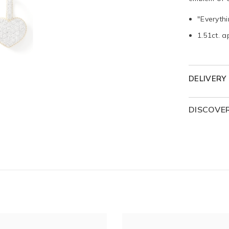
"Everyth
1.51ct. a
DELIVERY
DISCOVE
The Everyt
shapes, 
expressio
timeless 
Each hear
a romanti
whispere