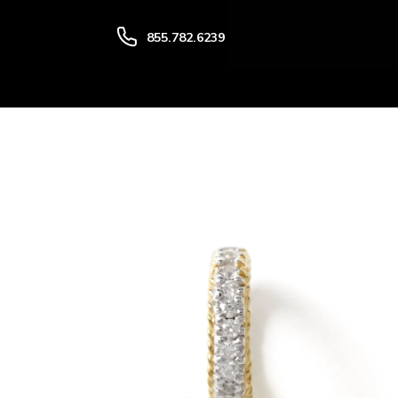
SKIP TO CONTENT
855.782.6239