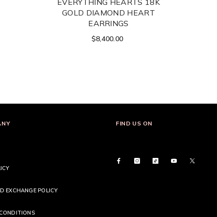
EVERYTHING HEARTS 18K
GOLD DIAMOND HEART
EARRINGS
$8,400.00
ANY
FIND US ON
ICY
D EXCHANGE POLICY
CONDITIONS