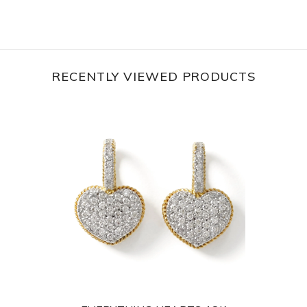
RECENTLY VIEWED PRODUCTS