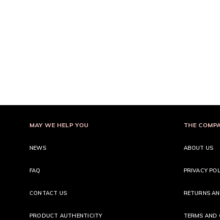
MAY WE HELP YOU
THE COMP
NEWS
ABOUT US
FAQ
PRIVACY POL
CONTACT US
RETURNS AN
PRODUCT AUTHENTICITY
TERMS AND 