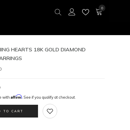
0
0
items
ING HEARTS 18K GOLD DIAMOND
ARRINGS
0
0
Affirm
e with
. See if you qualify at checkout.
D TO CART