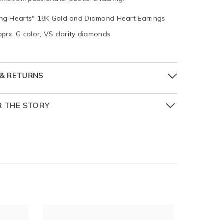
ing Hearts" 18K Gold and Diamond Heart Earrings
pprx. G color, VS clarity diamonds
 & RETURNS
R THE STORY
hing Hearts Collection is a tribute to love in all its
shades, and moments. Inspired by the boundless
ns of the heart, each piece in this collection is a
emblem of emotion: passionate, poetic, enduring.
t is imagined not just as a symbol, but as a story:
c moment in time, a cherished memory, a
d promise.