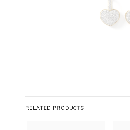
RELATED PRODUCTS