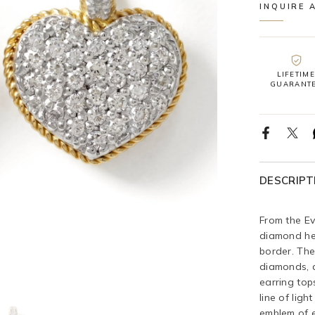
INQUIRE 
LIFETIME
GUARANT
DESCRIPT
From the Ev
diamond he
border. The
diamonds, a
earring top
line of ligh
emblem of e